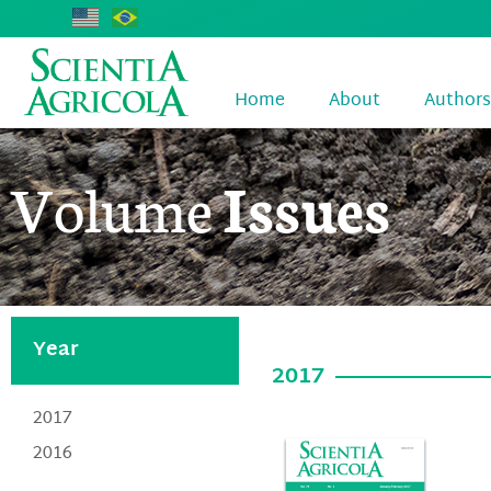
Home
About
Authors
Volume
Issues
Year
2017
2017
2016