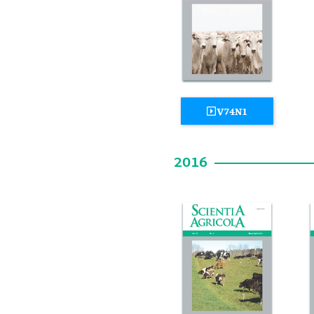
V74N1
2016