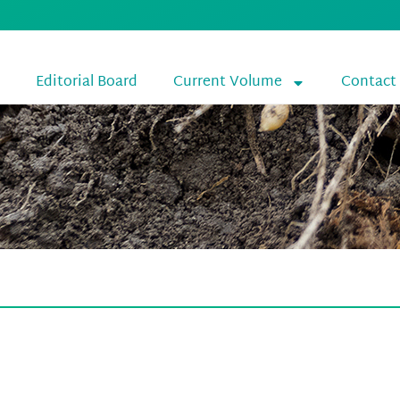
Editorial Board
Current Volume
Contact