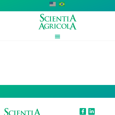
Luiz Fernando
Pires