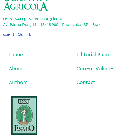
USP/ESALQ – Scientia Agricola
Av. Pádua Dias, 11 – 13418-900 – Piracicaba, SP – Brazil
scientia@usp.br
Home
Editorial Board
About
Current Volume
Authors
Contact