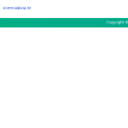
scientia@usp.br
Copyright © 