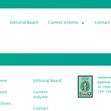
Editorial Board
Current Volume
Contact
o Marques Rezend
Universi
ome
Editorial Board
Queiroz 
Av. Pádua
bout
Current
CEP: 134
Volume
thors
Contact