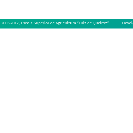
2003-2017, Escola Superior de Agricultura “Luiz de Queiroz”.
Devel