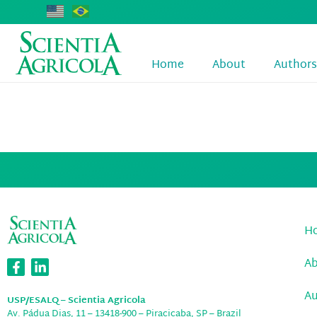
Home
About
Authors
Jorge Albert
H
A
Au
USP/ESALQ – Scientia Agricola
Av. Pádua Dias, 11 – 13418-900 – Piracicaba, SP – Brazil