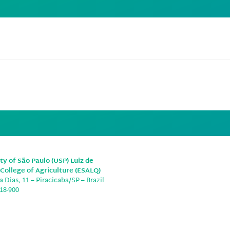
e
ty of São Paulo (USP) Luiz de
College of Agriculture (ESALQ)
 Dias, 11 – Piracicaba/SP – Brazil
18-900