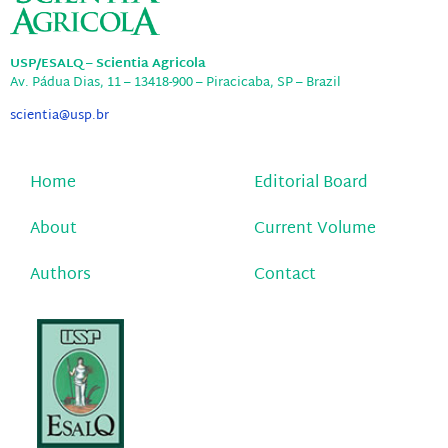
USP/ESALQ – Scientia Agricola
Av. Pádua Dias, 11 – 13418-900 – Piracicaba, SP – Brazil
scientia@usp.br
Home
Editorial Board
About
Current Volume
Authors
Contact