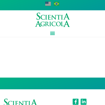
Fernando Dini
Andreote