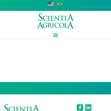
Adriano Costa
de Camargo