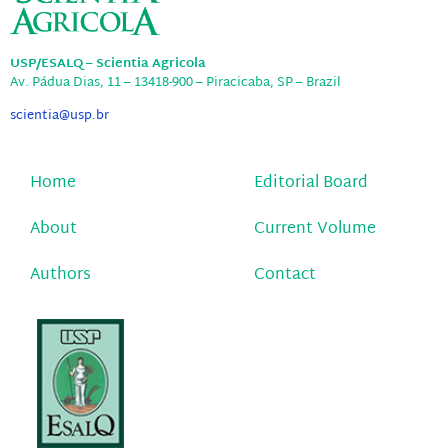
USP/ESALQ – Scientia Agricola
Av. Pádua Dias, 11 – 13418-900 – Piracicaba, SP – Brazil
scientia@usp.br
Home
Editorial Board
About
Current Volume
Authors
Contact